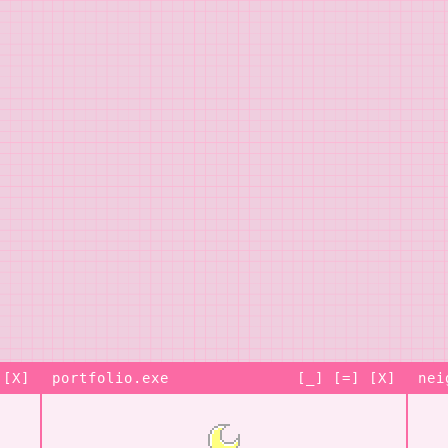
 [X]
portfolio.exe
[_] [=] [X]
nei