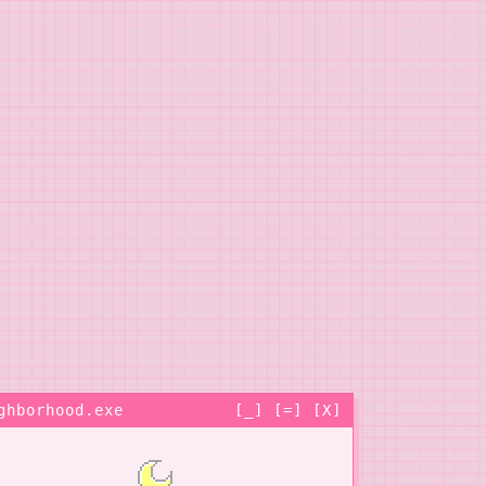
ghborhood.exe
[_] [=] [X]