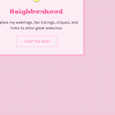
Neighborhood
plore my webrings, fan listings, cliques, and
links to other great websites.
~ SURF THE WEB ~