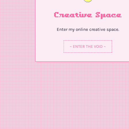
Creative Space
Enter my online creative space.
~ ENTER THE VOID ~