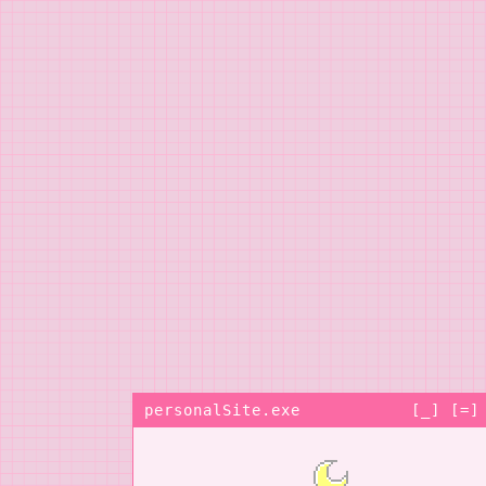
personalSite.exe
[_] [=]