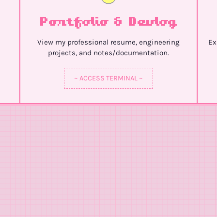
Portfolio & Devlog
View my professional resume, engineering
Ex
projects, and notes/documentation.
~ ACCESS TERMINAL ~